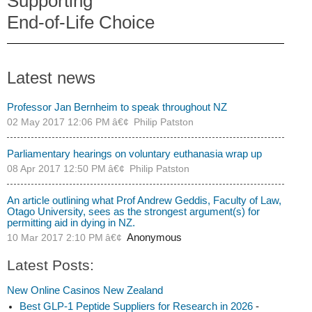
Supporting
End-of-Life Choice
Latest news
Professor Jan Bernheim to speak throughout NZ
02 May 2017 12:06 PM
Philip Patston
Parliamentary hearings on voluntary euthanasia wrap up
08 Apr 2017 12:50 PM
Philip Patston
An article outlining what Prof Andrew Geddis, Faculty of Law,
Otago University, sees as the strongest argument(s) for
permitting aid in dying in NZ.
10 Mar 2017 2:10 PM
Anonymous
Latest Posts:
New Online Casinos New Zealand
Best GLP-1 Peptide Suppliers for Research in 2026
-