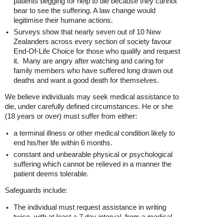
patients begging for help to die because they cannot
bear to see the suffering. A law change would
legitimise their humane actions.
Surveys show that nearly seven out of 10 New
Zealanders across every section of society favour
End-Of-Life Choice for those who qualify and request
it. Many are angry after watching and caring for
family members who have suffered long drawn out
deaths and want a good death for themselves.
We believe individuals may seek medical assistance to
die, under carefully defined circumstances. He or she
(18 years or over) must suffer from either:
a terminal illness or other medical condition likely to
end his/her life within 6 months.
constant and unbearable physical or psychological
suffering which cannot be relieved in a manner the
patient deems tolerable.
Safeguards include:
The individual must request assistance in writing
twice, with at least a 7 day interval, from a medical