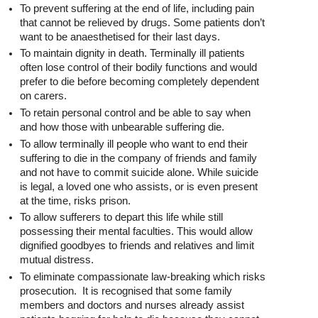
To prevent suffering at the end of life, including pain
that cannot be relieved by drugs. Some patients don’t
want to be anaesthetised for their last days.
To maintain dignity in death. Terminally ill patients
often lose control of their bodily functions and would
prefer to die before becoming completely dependent
on carers.
To retain personal control and be able to say when
and how those with unbearable suffering die.
To allow terminally ill people who want to end their
suffering to die in the company of friends and family
and not have to commit suicide alone. While suicide
is legal, a loved one who assists, or is even present
at the time, risks prison.
To allow sufferers to depart this life while still
possessing their mental faculties. This would allow
dignified goodbyes to friends and relatives and limit
mutual distress.
To eliminate compassionate law-breaking which risks
prosecution. It is recognised that some family
members and doctors and nurses already assist