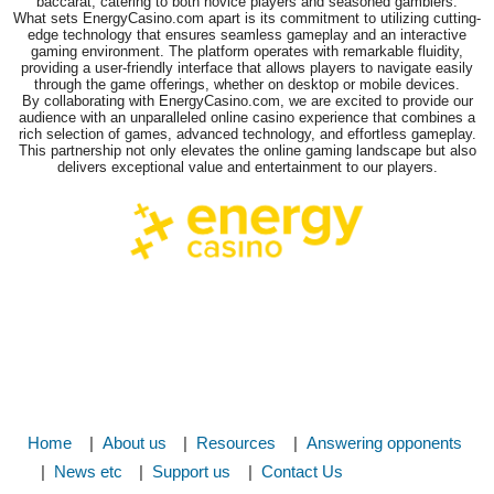
baccarat, catering to both novice players and seasoned gamblers.
What sets EnergyCasino.com apart is its commitment to utilizing cutting-
edge technology that ensures seamless gameplay and an interactive
gaming environment. The platform operates with remarkable fluidity,
providing a user-friendly interface that allows players to navigate easily
through the game offerings, whether on desktop or mobile devices.
By collaborating with EnergyCasino.com, we are excited to provide our
audience with an unparalleled online casino experience that combines a
rich selection of games, advanced technology, and effortless gameplay.
This partnership not only elevates the online gaming landscape but also
delivers exceptional value and entertainment to our players.
Home
About us
Resources
Answering opponents
News etc
Support us
Contact Us