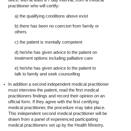
practitioner who will certify:
a) the qualifying conditions above exist
b) there has been no coercion from family or
others
c) the patient is mentally competent
d) he/she has given advice to the patient on
treatment options including palliative care
e) he/she has given advice to the patient to
talk to family and seek counselling
In addition a second independent medical practitioner
must interview the patient, read the first medical
practitioners findings and record their opinion on an
official form. If they agree with the first certifying
medical practitioner, the procedure may take place.
This independent second medical practitioner will be
drawn from a panel of experienced participating
medical practitioners set up by the Health Ministry.