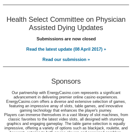
Health Select Committee on Physician
Assisted Dying Updates
Submissions are now closed
Read the latest update (08 April 2017) »
Read our submission »
Sponsors
Our partnership with EnergyCasino.com represents a significant
advancement in delivering premier online casino experiences.
EnergyCasino.com offers a diverse and extensive selection of games,
featuring an impressive array of slots, table games, and innovative
gaming technology that enhances the player's journey.
Players can immerse themselves in a vast library of slot machines, from
classic favorites to the latest video slots, all designed with stunning
graphics and engaging gameplay. The table game selection is equally
impressive, offering a variety of options such as blackjack, roulette, and