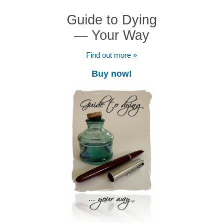
Guide to Dying
— Your Way
Find out more »
Buy now!