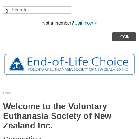
Not a member?
Join now »
LOGIN
Home
Welcome to the Voluntary
Euthanasia Society of New
Zealand Inc.