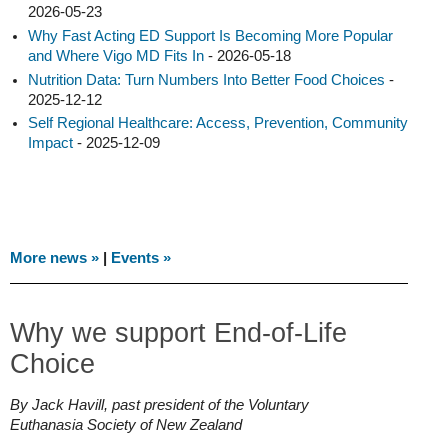
2026-05-23
Why Fast Acting ED Support Is Becoming More Popular
and Where Vigo MD Fits In
- 2026-05-18
Nutrition Data: Turn Numbers Into Better Food Choices
-
2025-12-12
Self Regional Healthcare: Access, Prevention, Community
Impact
- 2025-12-09
More news »
|
Events »
Why we support End-of-Life
Choice
By Jack Havill, past president of the Voluntary
Euthanasia Society of New Zealand