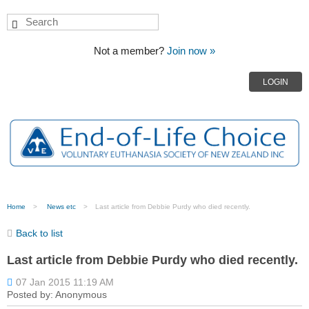
Not a member?
Join now »
LOGIN
Home
News etc
Last article from Debbie Purdy who died recently.
Back to list
Last article from Debbie Purdy who died recently.