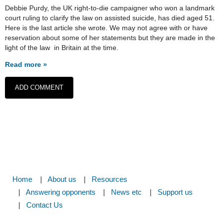
Debbie Purdy, the UK right-to-die campaigner who won a landmark
court ruling to clarify the law on assisted suicide, has died aged 51.
Here is the last article she wrote. We may not agree with or have
reservation about some of her statements but they are made in the
light of the law in Britain at the time.
Read more »
Home
About us
Resources
Answering opponents
News etc
Support us
Contact Us