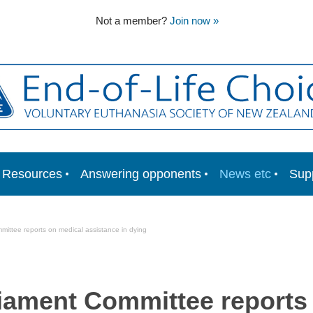
Not a member?
Join now »
Resources
Answering opponents
News etc
Sup
ittee reports on medical assistance in dying
iament Committee reports