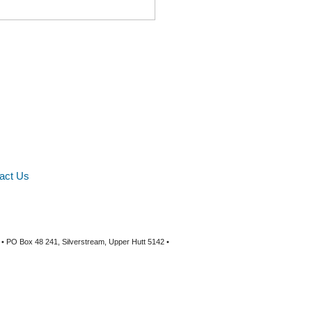
act Us
 • PO Box 48 241, Silverstream, Upper Hutt 5142 •