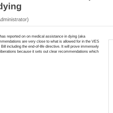
dying
as reported on on medical assistance in dying (aka
mmendations are very close to what is allowed for in the VES
ill including the end-of-life directive. It will prove immensely
liberations because it sets out clear recommendations which