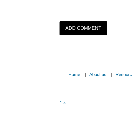
Home
About us
Resour
^Top