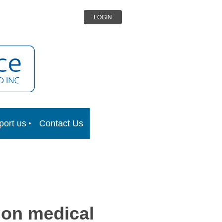
LOGIN
port us
Contact Us
 on medical