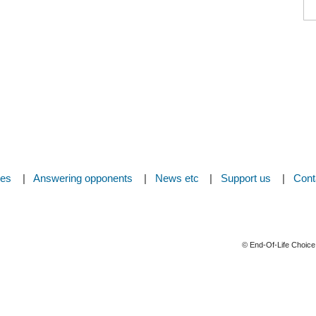
ces
Answering opponents
News etc
Support us
Cont
© End-Of-Life Choice