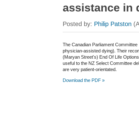
assistance in 
The Canadian Parliament Committee h
physician-assisted dying). Their reco
(Maryan Street's) End Of Life Options B
useful to the NZ Select Committee de
are very patient-orientated.
Download the PDF »