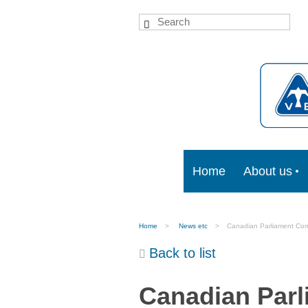
Home
About us
Home
News etc
Canadian Parliament Comm
Back to list
Canadian Parl