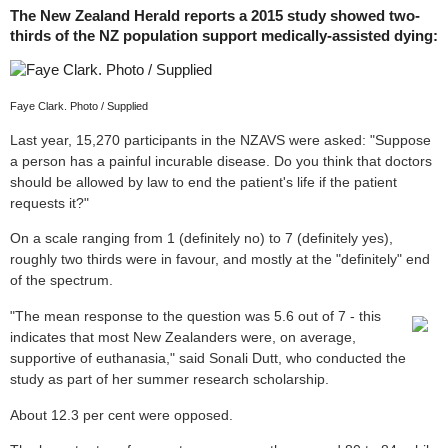
The New Zealand Herald reports a 2015 study showed two-
thirds of the NZ population support medically-assisted dying:
Faye Clark. Photo / Supplied
Last year, 15,270 participants in the NZAVS were asked: "Suppose
a person has a painful incurable disease. Do you think that doctors
should be allowed by law to end the patient's life if the patient
requests it?"
On a scale ranging from 1 (definitely no) to 7 (definitely yes),
roughly two thirds were in favour, and mostly at the "definitely" end
of the spectrum.
"The mean response to the question was 5.6 out of 7 - this
indicates that most New Zealanders were, on average,
supportive of euthanasia," said Sonali Dutt, who conducted the
study as part of her summer research scholarship.
About 12.3 per cent were opposed.