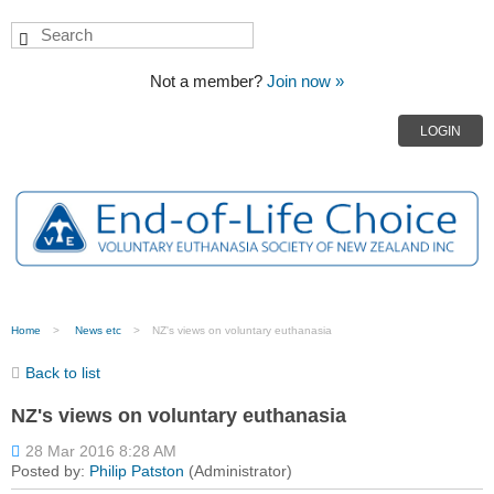
Not a member?
Join now »
LOGIN
Home
News etc
NZ's views on voluntary euthanasia
Back to list
NZ's views on voluntary euthanasia