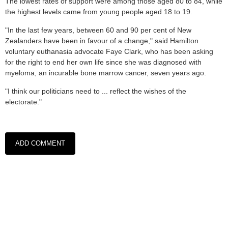
The lowest rates of support were among those aged 80 to 84, while
the highest levels came from young people aged 18 to 19.
"In the last few years, between 60 and 90 per cent of New
Zealanders have been in favour of a change," said Hamilton
voluntary euthanasia advocate Faye Clark, who has been asking
for the right to end her own life since she was diagnosed with
myeloma, an incurable bone marrow cancer, seven years ago.
"I think our politicians need to ... reflect the wishes of the
electorate."