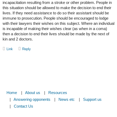
incapacitation resulting from a stroke or other problem. People in
this situation should be allowed to make the decision to end their
lives. If they need assistance to do so their assistant should be
immune to prosecution. People should be encouraged to lodge
with their lawyers their wishes on this subject. Where an individual
is incapable of making their wishes clear (as when in a coma)
then a decision to end their lives should be made by the next of
kin and 2 doctors.
Home
About us
Resources
Answering opponents
News etc
Support us
Contact Us