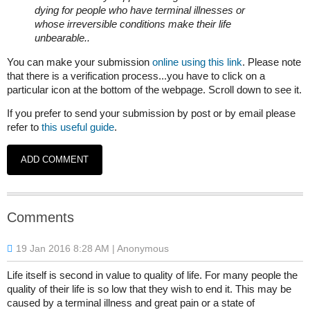
dying for people who have terminal illnesses or
whose irreversible conditions make their life
unbearable.​.
​You can make your submission
online using this link
. Please note
that there is a verification process...you have to click on a
particular icon at the bottom of the webpage. Scroll down to see it.
If you prefer to send your submission by post or by email please
refer to
this useful guide
.
Comments
19 Jan 2016 8:28 AM
| Anonymous
Life itself is second in value to quality of life. For many people the
quality of their life is so low that they wish to end it. This may be
caused by a terminal illness and great pain or a state of