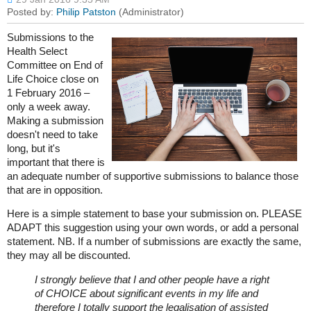
Submissions to the
Health Select
Committee on End of
Life Choice close on
1 February 2016 –
only a week away.
Making a submission
doesn't need to take
long, but it's
important that there is
an adequate number of supportive submissions to balance those
that are in opposition.
Here is a simple statement to base your submission on. PLEASE
ADAPT this suggestion using your own words, or add a personal
statement. NB. If a number of submissions are exactly the same,
they may all be discounted.
​I strongly believe that I and other people have a right
of CHOICE about significant events in my life and
therefore I totally support the legalisation of assisted