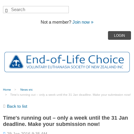
Not a member?
Join now »
LOGIN
Home
News etc
Time's running out – only a week until the 31 Jan deadline. Make your submission now!
Back to list
Time's running out – only a week until the 31 Jan
deadline. Make your submission now!